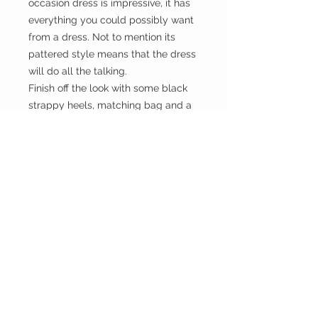
occasion dress is impressive, it has
everything you could possibly want
from a dress. Not to mention its
pattered style means that the dress
will do all the talking.
Finish off the look with some black
strappy heels, matching bag and a
red lip to get all eyes focused on
you all night long.
HOME
CUSTOMER CARE
Shipping Policy >
Returns Policy >