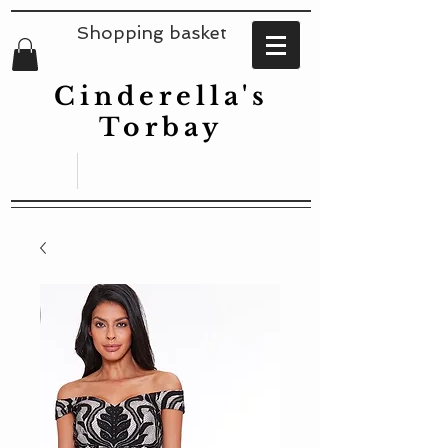
Shopping basket
Cinderella's
Torbay