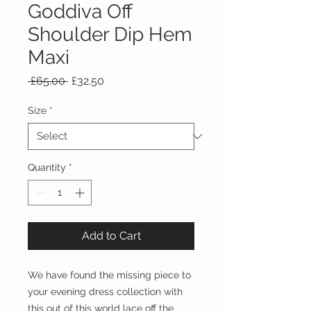
Goddiva Off
Shoulder Dip Hem
Maxi
Regular
Sale
 £65.00 
£32.50
Price
Price
Size
*
Quantity
*
Add to Cart
We have found the missing piece to
your evening dress collection with
this out of this world lace off the