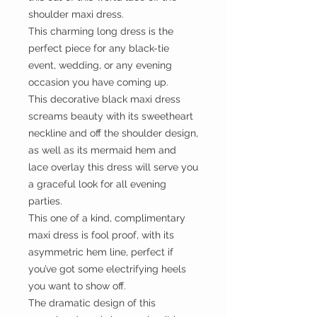
shoulder maxi dress.
This charming long dress is the
perfect piece for any black-tie
event, wedding, or any evening
occasion you have coming up.
This decorative black maxi dress
screams beauty with its sweetheart
neckline and off the shoulder design,
as well as its mermaid hem and
lace overlay this dress will serve you
a graceful look for all evening
parties.
This one of a kind, complimentary
maxi dress is fool proof, with its
asymmetric hem line, perfect if
you’ve got some electrifying heels
you want to show off.
The dramatic design of this