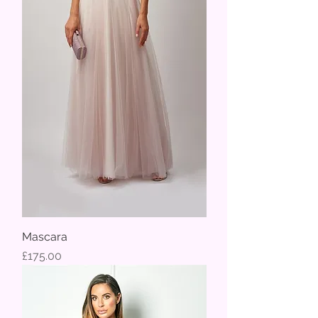
Mascara
Price
£175.00