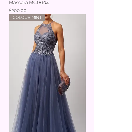
Mascara MC18104
Price
£200.00
COLOUR MINT