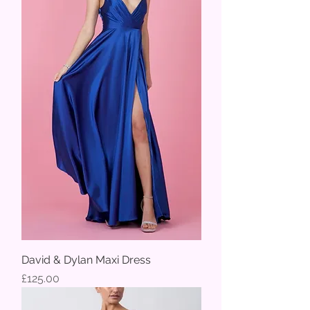
David & Dylan Maxi Dress
Price
£125.00