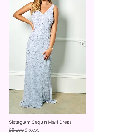
Sistaglam Sequin Maxi Dress
Regular Price
Sale Price
£65.00
£30.00