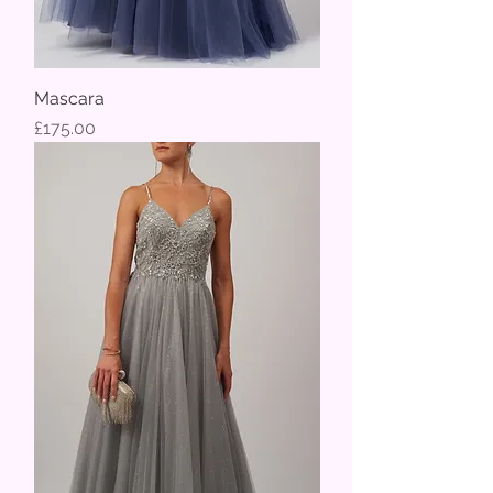
Mascara
Price
£175.00