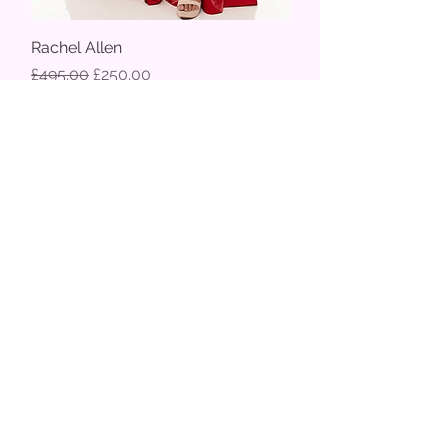
Rachel Allen
Regular Price
Sale Price
£495.00
£250.00
70% off