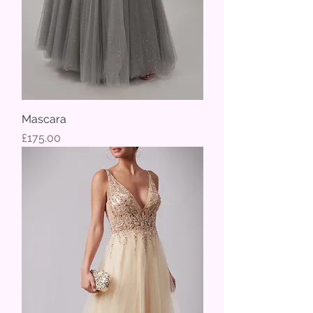
Mascara
Price
£175.00