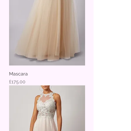
Mascara
Price
£175.00