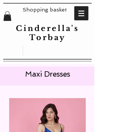
Shopping basket
Cinderella's
Torbay
Maxi Dresses