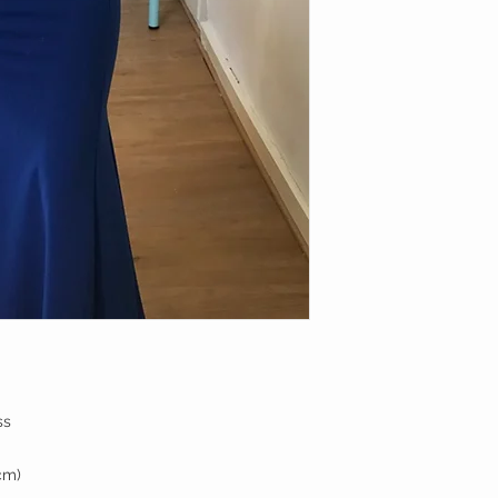
ss
cm)