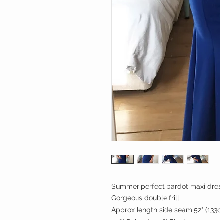
Summer perfect bardot maxi dre
Gorgeous double frill
Approx length side seam 52" (133