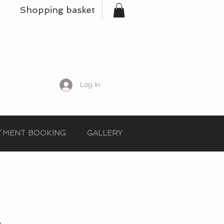
Shopping basket
Log In
TMENT BOOKING
GALLERY