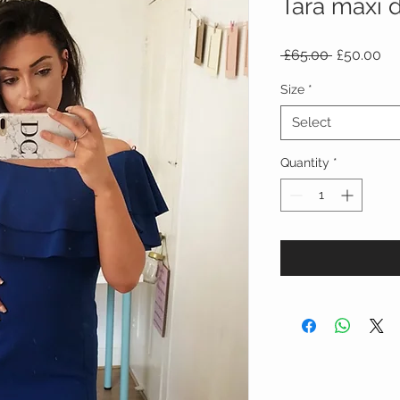
Tara maxi 
Regular
Sa
 £65.00 
£50.00
Price
Pr
Size
*
Select
Quantity
*