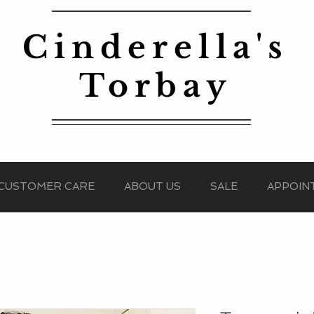
Cinderella's
Torbay
CUSTOMER CARE
ABOUT US
SALE
APPOIN