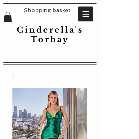
Shopping basket
Cinderella's
Torbay