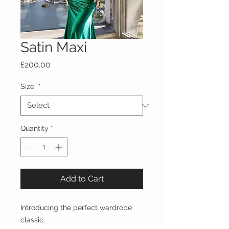
Satin Maxi
Price
£200.00
Size
*
Quantity
*
Add to Cart
Introducing the perfect wardrobe
classic.