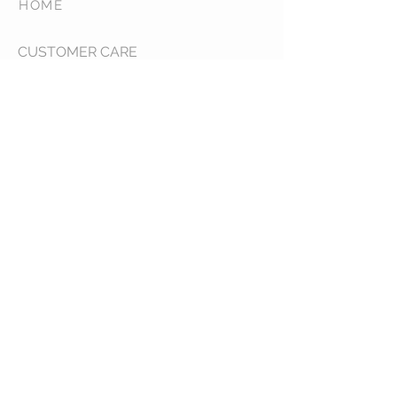
HOME
CUSTOMER CARE
Shipping Policy >
Returns Policy >
Contact Us >
About Us >
COLLECTIONS
Forever Unique >
Goddiva >
Chi Chi >
Sale >
STAY CONNECTED