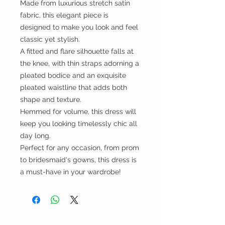
Made from luxurious stretch satin
fabric, this elegant piece is
designed to make you look and feel
classic yet stylish.
A fitted and flare silhouette falls at
the knee, with thin straps adorning a
pleated bodice and an exquisite
pleated waistline that adds both
shape and texture.
Hemmed for volume, this dress will
keep you looking timelessly chic all
day long.
Perfect for any occasion, from prom
to bridesmaid's gowns, this dress is
a must-have in your wardrobe!