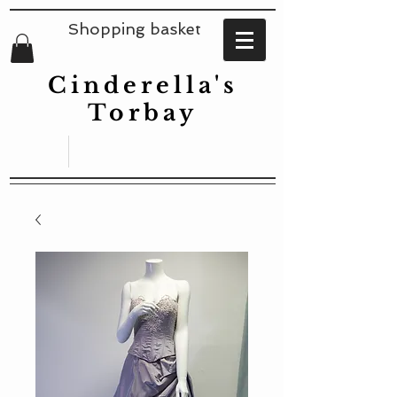
Shopping basket
Cinderella's
Torbay