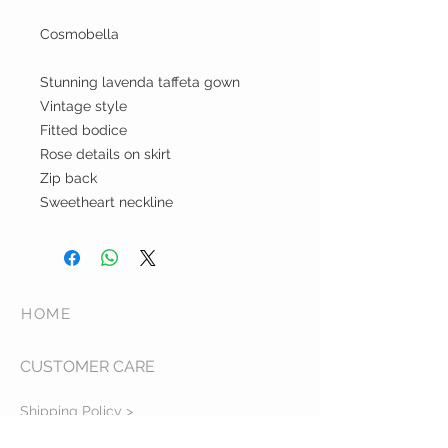
Cosmobella
Stunning lavenda taffeta gown
Vintage style
Fitted bodice
Rose details on skirt
Zip back
Sweetheart neckline
HOME
CUSTOMER CARE
Shipping Policy >
Returns Policy >