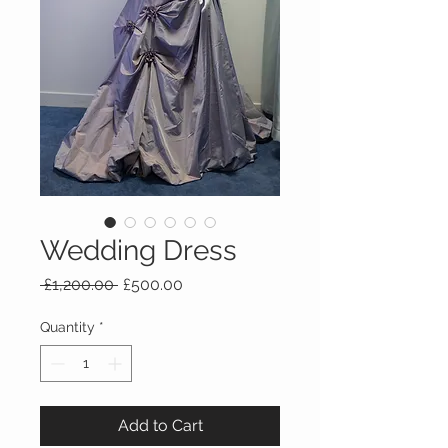
Wedding Dress
Regular
Sale
 £1,200.00 
£500.00
Price
Price
Quantity
*
Add to Cart